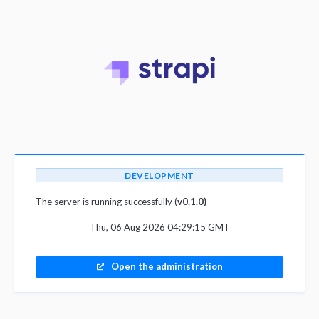
DEVELOPMENT
The server is running successfully (
v0.1.0)
Thu, 06 Aug 2026 04:29:15 GMT
Open the administration